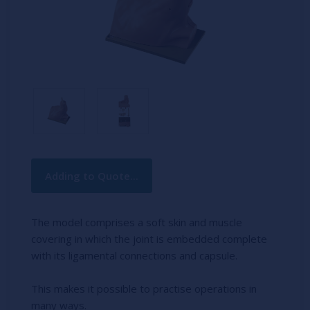
Current
Adding to Quote...
Stock:
The model comprises a soft skin and muscle
covering in which the joint is embedded complete
with its ligamental connections and capsule.
This makes it possible to practise operations in
many ways.