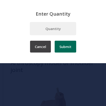
Enter Quantity
Home
Products
Simulation
Clinical Procedures
Diagnostic and Investigative Procedures
Arthroscopy model of shoulder joint
Cancel
Submit
SKU:
TS 15
Arthroscopy model of shoulder
joint