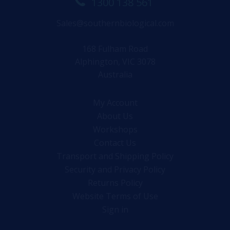
1300 138 561
Sales@southernbiological.com
168 Fulham Road
Alphington, VIC 3078
Australia
My Account
About Us
Workshops
Contact Us
Transport and Shipping Policy
Security and Privacy Policy
Returns Policy
Website Terms of Use
Sign in