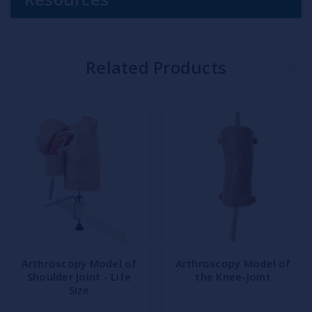
Related Products
Arthroscopy Model of
Arthroscopy Model of
Shoulder Joint - Life
the Knee-Joint
Size