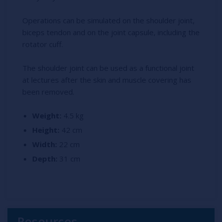
Operations can be simulated on the shoulder joint,
biceps tendon and on the joint capsule, including the
rotator cuff.
The shoulder joint can be used as a functional joint
at lectures after the skin and muscle covering has
been removed.
Weight:
4.5 kg
Height:
42 cm
Width:
22 cm
Depth:
31 cm
Resources