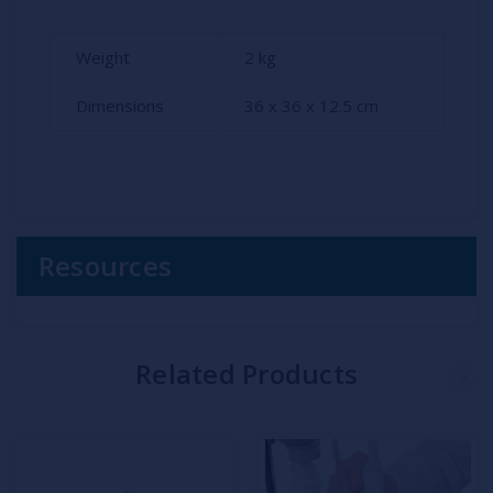
Weight
2
kg
Dimensions
36 x 36 x 12.5 cm
Resources
Related Products