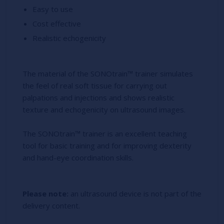
Easy to use
Cost effective
Realistic echogenicity
The material of the SONOtrain™ trainer simulates
the feel of real soft tissue for carrying out
palpations and injections and shows realistic
texture and echogenicity on ultrasound images.
The SONOtrain™ trainer is an excellent teaching
tool for basic training and for improving dexterity
and hand-eye coordination skills.
Please note:
an ultrasound device is not part of the
delivery content.