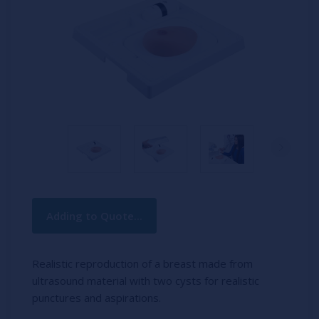
Current
Adding to Quote...
Stock:
Realistic reproduction of a breast made from
ultrasound material with two cysts for realistic
punctures and aspirations.