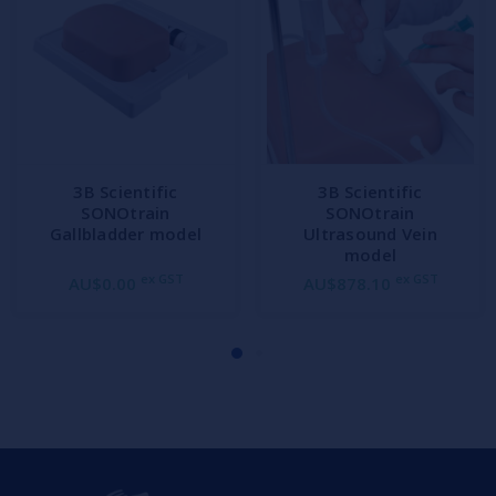
3B Scientific
3B Scientific
SONOtrain
SONOtrain
Gallbladder model
Ultrasound Vein
model
ex GST
ex GST
AU$0.00
AU$878.10