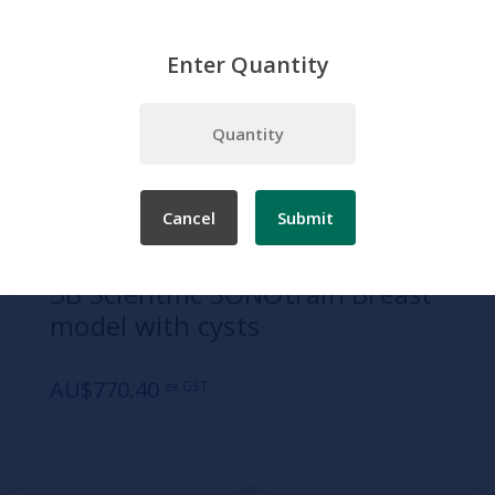
Enter Quantity
Home
Products
Simulation
Clinical Procedures
Diagnostic and Investigative Procedures
3B Scientific SONOtrain Breast model with cysts
Cancel
Submit
SKU:
1019634
3B Scientific SONOtrain Breast
model with cysts
AU$770.40
ex GST