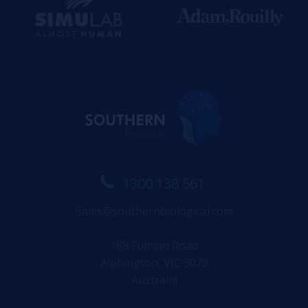
1300 138 561
Sales@southernbiological.com
168 Fulham Road
Alphington, VIC 3078
Australia